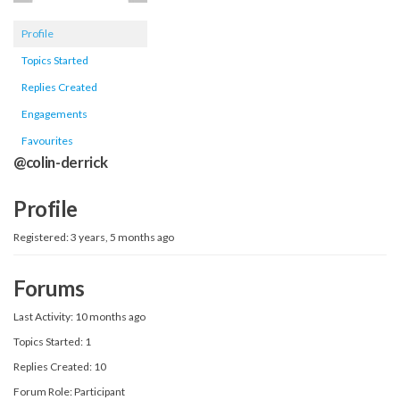
Profile
Topics Started
Replies Created
Engagements
Favourites
@colin-derrick
Profile
Registered: 3 years, 5 months ago
Forums
Last Activity: 10 months ago
Topics Started: 1
Replies Created: 10
Forum Role: Participant