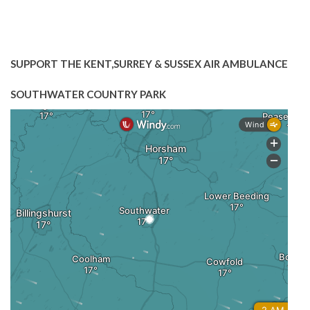
SUPPORT THE KENT,SURREY & SUSSEX AIR AMBULANCE
SOUTHWATER COUNTRY PARK