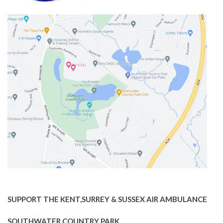
SUPPORT THE KENT,SURREY & SUSSEX AIR AMBULANCE
SOUTHWATER COUNTRY PARK