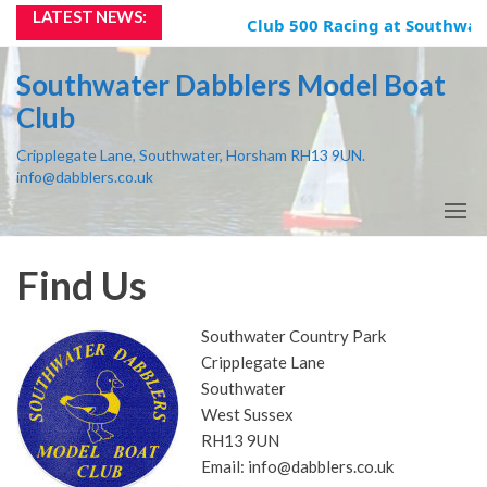
Skip
LATEST NEWS:
Club 500 Racing at Southwate
to
the
Southwater Dabblers Model Boat
content
Club
Cripplegate Lane, Southwater, Horsham RH13 9UN.
info@dabblers.co.uk
Find Us
Southwater Country Park
Cripplegate Lane
Southwater
West Sussex
RH13 9UN
Email: info@dabblers.co.uk