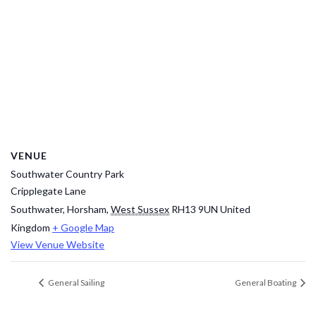
VENUE
Southwater Country Park
Cripplegate Lane
Southwater, Horsham
,
West Sussex
RH13 9UN
United
Kingdom
+ Google Map
View Venue Website
General Sailing
General Boating