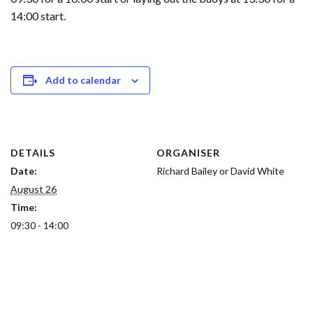
14:00 start.
Add to calendar
DETAILS
ORGANISER
Date:
Richard Bailey or David White
August 26
Time:
09:30 - 14:00