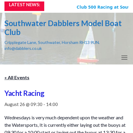
Skip
LATEST NEWS:
Club 500 Racing at South
to
the
Southwater Dabblers Model Boat
content
Club
Cripplegate Lane, Southwater, Horsham RH13 9UN.
info@dabblers.co.uk
« All Events
Yacht Racing
August 26 @ 09:30
-
14:00
Wednesdays is very much dependent upon the weather and
the Watersports, It is currently either laying out the buoys at
09:30 for a 10:00 start or laying out the buoys at 13:30 for a