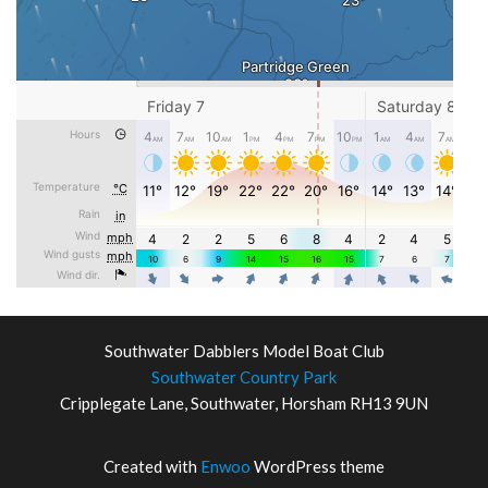
Southwater Dabblers Model Boat Club
Southwater Country Park
Cripplegate Lane, Southwater, Horsham RH13 9UN
Created with
Enwoo
WordPress theme