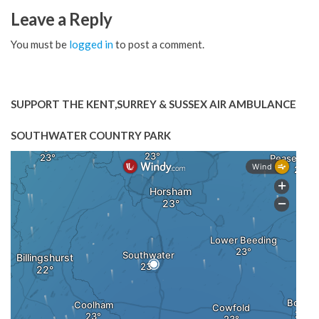
Leave a Reply
You must be
logged in
to post a comment.
SUPPORT THE KENT,SURREY & SUSSEX AIR AMBULANCE
SOUTHWATER COUNTRY PARK