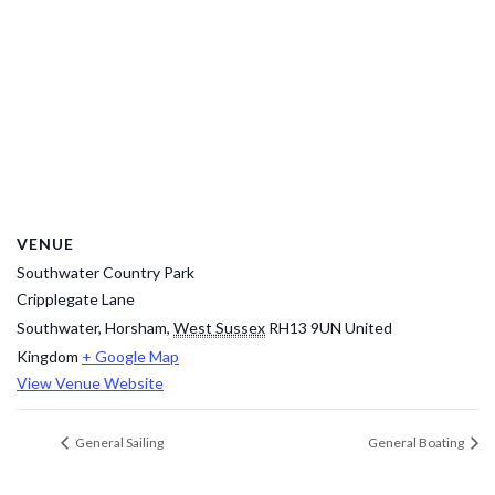
VENUE
Southwater Country Park
Cripplegate Lane
Southwater, Horsham
,
West Sussex
RH13 9UN
United
Kingdom
+ Google Map
View Venue Website
General Sailing
General Boating