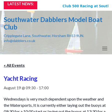
Skip
LATEST NEWS:
Club 500 Racing at Southw
to
the
Southwater Dabblers Model Boat
content
Club
Cripplegate Lane, Southwater, Horsham RH13 9UN.
info@dabblers.co.uk
« All Events
Yacht Racing
August 19 @ 09:30
-
17:00
Wednesdays is very much dependent upon the weather and
the Watersports, It is currently either laying out the buoys at
09:30 for a 10:00 start or laying out the buoys at 13:30 for a