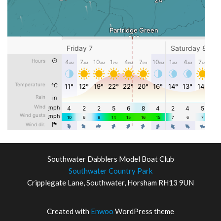
Southwater Dabblers Model Boat Club
Southwater Country Park
Cripplegate Lane, Southwater, Horsham RH13 9UN
Created with
Enwoo
WordPress theme