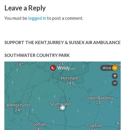
Leave a Reply
You must be
logged in
to post a comment.
SUPPORT THE KENT,SURREY & SUSSEX AIR AMBULANCE
SOUTHWATER COUNTRY PARK