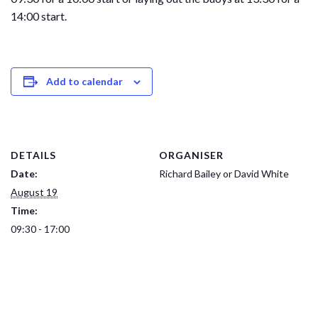
14:00 start.
Add to calendar
DETAILS
ORGANISER
Date:
Richard Bailey or David White
August 19
Time:
09:30 - 17:00