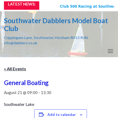
Skip
LATEST NEWS:
Club 500 Racing at Southwate
to
the
Southwater Dabblers Model Boat
content
Club
Cripplegate Lane, Southwater, Horsham RH13 9UN.
info@dabblers.co.uk
« All Events
General Boating
August 21 @ 09:00
-
13:30
Southwater Lake
Add to calendar