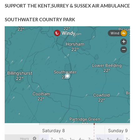
SUPPORT THE KENT,SURREY & SUSSEX AIR AMBULANCE
SOUTHWATER COUNTRY PARK