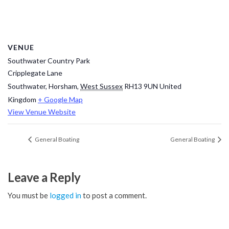
VENUE
Southwater Country Park
Cripplegate Lane
Southwater, Horsham
,
West Sussex
RH13 9UN
United
Kingdom
+ Google Map
View Venue Website
General Boating
General Boating
Leave a Reply
You must be
logged in
to post a comment.