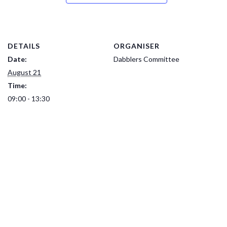
DETAILS
ORGANISER
Date:
Dabblers Committee
August 21
Time:
09:00 - 13:30