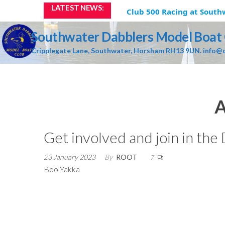
Skip
LATEST NEWS:
Club 500 Racing at Southw
to
the
Southwater Dabblers Model Boat
content
Cripplegate Lane, Southwater, Horsham RH13 9UN. info@d
A
Get involved and join in the
23 January 2023
By
ROOT
7
Boo Yakka