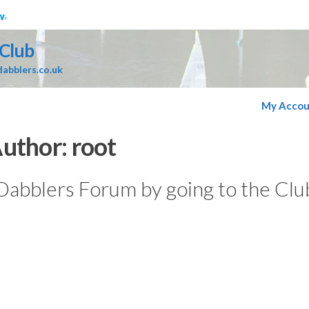
ater
 Club
abblers.co.uk
My Accou
uthor:
root
 Dabblers Forum by going to the Clu