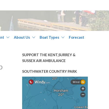
nt
About Us
Boat Types
Forecast
SUPPORT THE KENT,SURREY &
SUSSEX AIR AMBULANCE
b
SOUTHWATER COUNTRY PARK