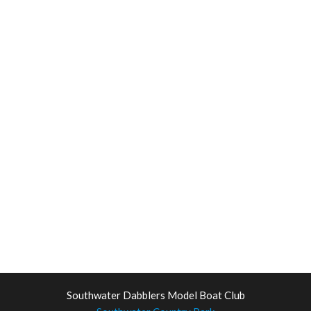
Southwater Dabblers Model Boat Club